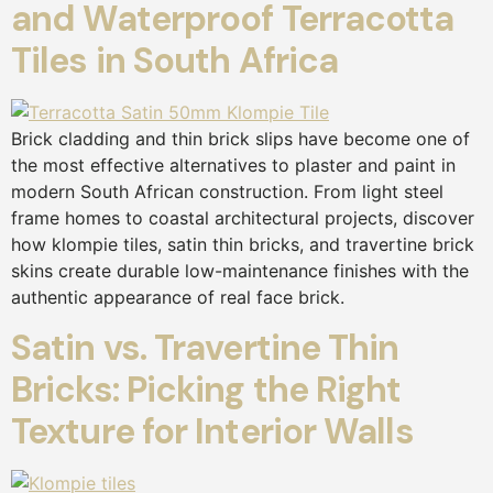
and Waterproof Terracotta
Tiles in South Africa
Brick cladding and thin brick slips have become one of
the most effective alternatives to plaster and paint in
modern South African construction. From light steel
frame homes to coastal architectural projects, discover
how klompie tiles, satin thin bricks, and travertine brick
skins create durable low-maintenance finishes with the
authentic appearance of real face brick.
Satin vs. Travertine Thin
Bricks: Picking the Right
Texture for Interior Walls