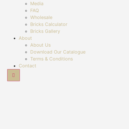
Media
FAQ
Wholesale
Bricks Calculator
Bricks Gallery
About
About Us
Download Our Catalogue
Terms & Conditions
Contact
Hamburger Toggle Menu