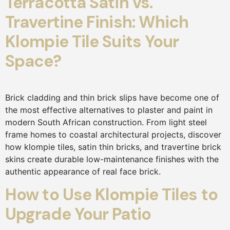
Terracotta Satin vs.
Travertine Finish: Which
Klompie Tile Suits Your
Space?
Brick cladding and thin brick slips have become one of
the most effective alternatives to plaster and paint in
modern South African construction. From light steel
frame homes to coastal architectural projects, discover
how klompie tiles, satin thin bricks, and travertine brick
skins create durable low-maintenance finishes with the
authentic appearance of real face brick.
How to Use Klompie Tiles to
Upgrade Your Patio