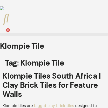
0
Klompie Tile
Tag:
Klompie Tile
Klompie Tiles South Africa |
Clay Brick Tiles for Feature
Walls
Klompie tiles are
faggot clay brick tiles
designed to