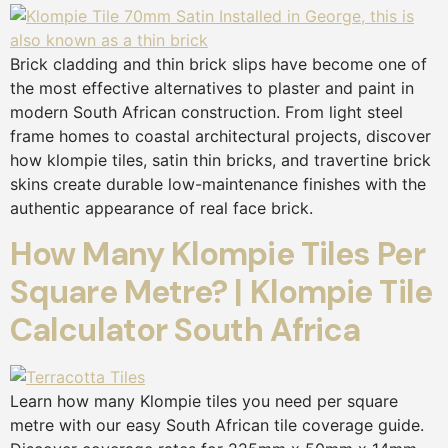
Brick cladding and thin brick slips have become one of
the most effective alternatives to plaster and paint in
modern South African construction. From light steel
frame homes to coastal architectural projects, discover
how klompie tiles, satin thin bricks, and travertine brick
skins create durable low-maintenance finishes with the
authentic appearance of real face brick.
How Many Klompie Tiles Per
Square Metre? | Klompie Tile
Calculator South Africa
Learn how many Klompie tiles you need per square
metre with our easy South African tile coverage guide.