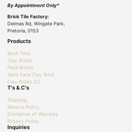
By Appointment Only*
Brick Tile Factory:
Delmas Rd, Wingate Park,
Pretoria, 0153
Products
Brick Tiles
Clay Bricks
Face Bricks
Semi Face Clay Brick
Clay Bricks EC
T's & C's
Shipping
Returns Policy
Disclaimer of Warranty
Privacy Policy
Inquiries