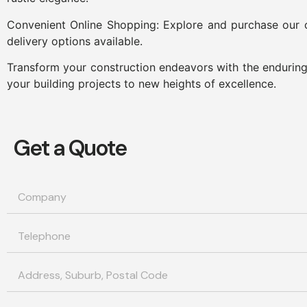
Convenient Online Shopping: Explore and purchase our c
delivery options available.
Transform your construction endeavors with the enduring 
your building projects to new heights of excellence.
Get a Quote