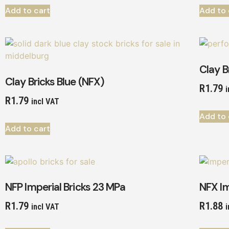
Add to cart
Add to 
Clay B
Clay Bricks Blue (NFX)
R
1.79
i
R
1.79
incl VAT
Add to 
Add to cart
NFP Imperial Bricks 23 MPa
NFX Im
R
1.79
R
1.88
incl VAT
i