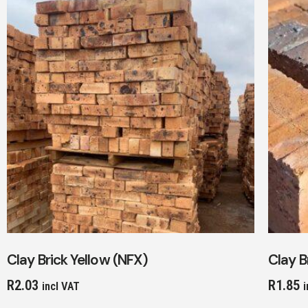
Clay Brick Yellow (NFX)
Clay B
R
2.03
R
1.85
incl VAT
i