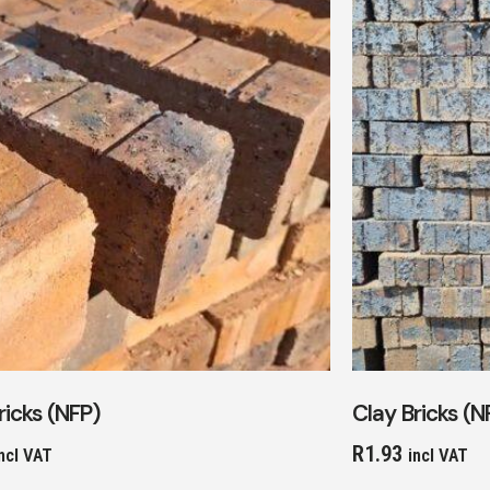
ricks (NFP)
Clay Bricks (N
R
1.93
ncl VAT
incl VAT