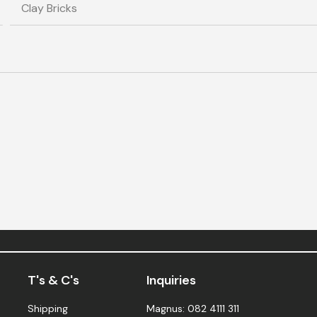
T's & C's
Inquiries
Shipping
Magnus: 082 4111 311