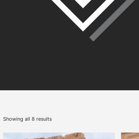
Showing all 8 results