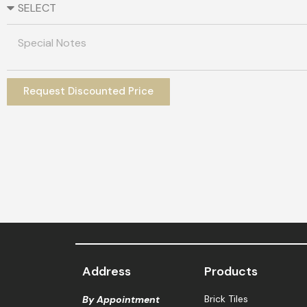
Request Discounted Price
Address
Products
Brick Tiles
By Appointment