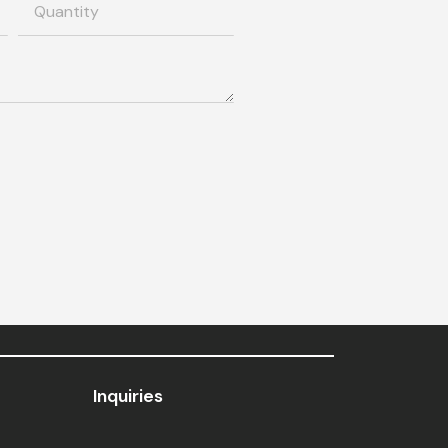
Inquiries