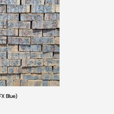
FX Blue)