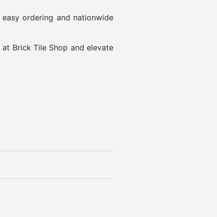
h easy ordering and nationwide
 at Brick Tile Shop and elevate