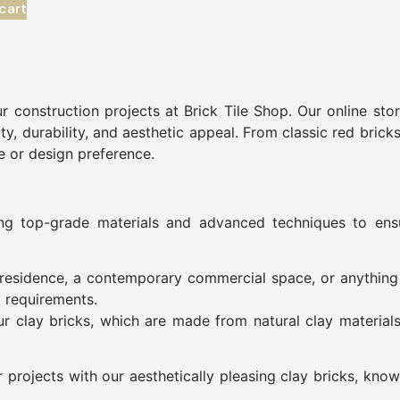
cart
r construction projects at Brick Tile Shop. Our online sto
ty, durability, and aesthetic appeal. From classic red brick
le or design preference.
ing top-grade materials and advanced techniques to ensu
al residence, a contemporary commercial space, or anythin
t requirements.
ur clay bricks, which are made from natural clay material
rojects with our aesthetically pleasing clay bricks, known