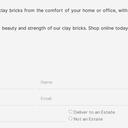
lay bricks from the comfort of your home or office, wit
beauty and strength of our clay bricks. Shop online today
Deliver to an Estate
Not an Estate