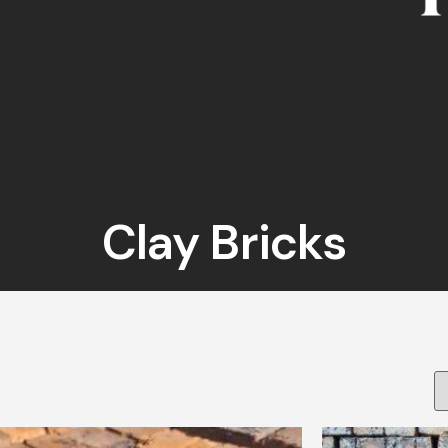
Clay Bricks