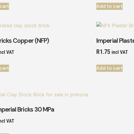
cart
Add to cart
ricks Copper (NFP)
Imperial Plast
R
1.75
ncl VAT
incl VAT
cart
Add to cart
perial Bricks 30 MPa
ncl VAT