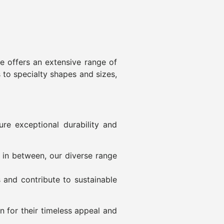
re offers an extensive range of
s to specialty shapes and sizes,
re exceptional durability and
g in between, our diverse range
s and contribute to sustainable
 for their timeless appeal and