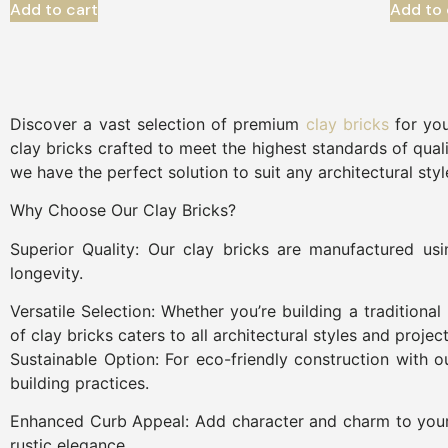
Add to cart
Add to 
Discover a vast selection of premium
clay bricks
for you
clay bricks crafted to meet the highest standards of quali
we have the perfect solution to suit any architectural sty
Why Choose Our Clay Bricks?
Superior Quality: Our clay bricks are manufactured us
longevity.
Versatile Selection: Whether you’re building a tradition
of clay bricks caters to all architectural styles and projec
Sustainable Option: For eco-friendly construction with o
building practices.
Enhanced Curb Appeal: Add character and charm to your p
rustic elegance.