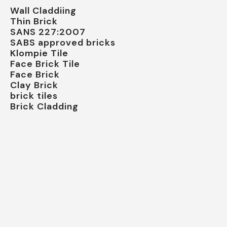
Wall Claddiing
Thin Brick
SANS 227:2007
SABS approved bricks
Klompie Tile
Face Brick Tile
Face Brick
Clay Brick
brick tiles
Brick Cladding