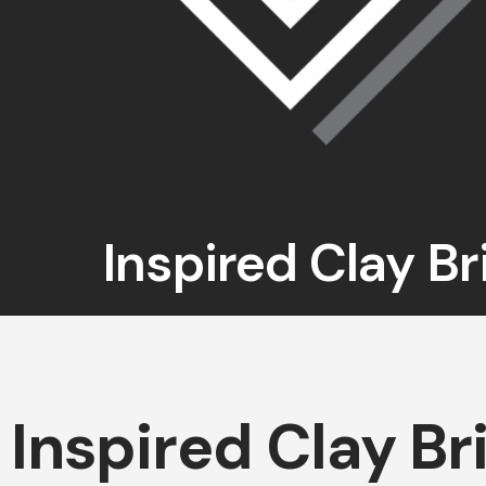
Inspired Clay Br
Inspired Clay Br