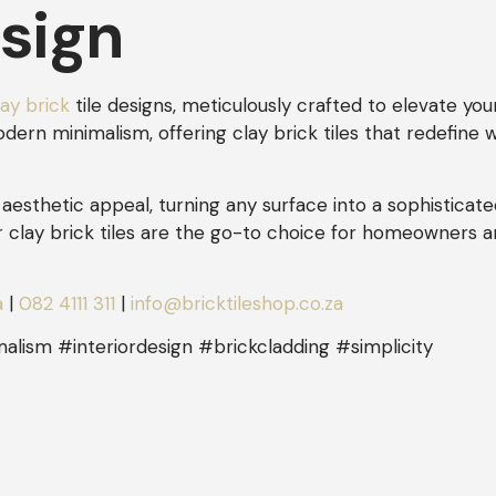
esign
lay brick
tile designs, meticulously crafted to elevate you
rn minimalism, offering clay brick tiles that redefine wa
aesthetic appeal, turning any surface into a sophisticate
r clay brick tiles are the go-to choice for homeowners 
a
|
082 4111 311
|
info@bricktileshop.co.za
alism #interiordesign #brickcladding #simplicity