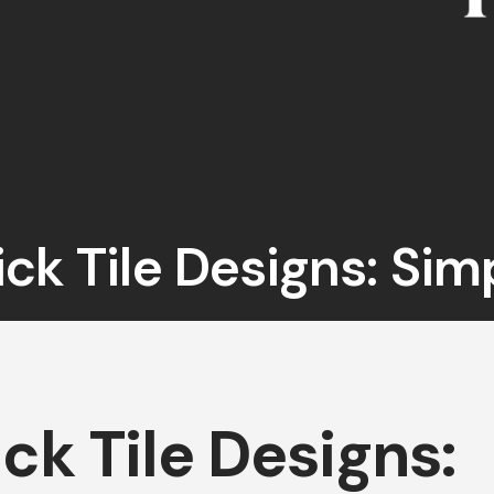
ick Tile Designs: Sim
ick Tile Designs: