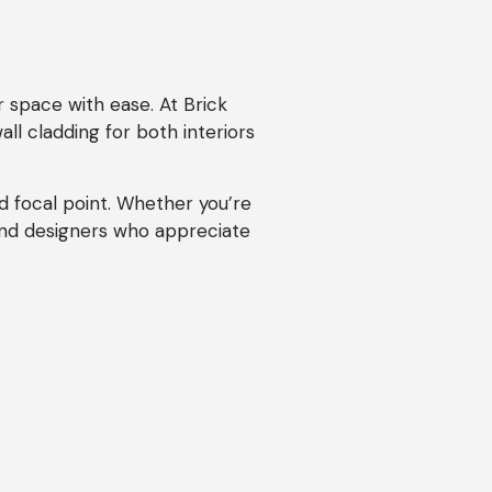
r space with ease. At Brick
ll cladding for both interiors
d focal point. Whether you’re
and designers who appreciate