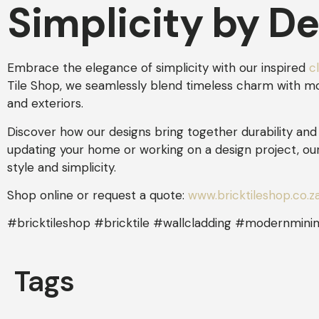
Simplicity by D
Embrace the elegance of simplicity with our inspired
c
Tile Shop, we seamlessly blend timeless charm with mode
and exteriors.
Discover how our designs bring together durability and 
updating your home or working on a design project, ou
style and simplicity.
Shop online or request a quote:
www.bricktileshop.co.z
#bricktileshop #bricktile #wallcladding #modernminim
Tags