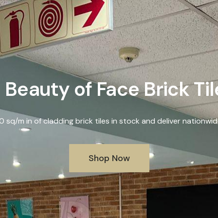
 Beauty of Face Brick Ti
sq/m in of cladding brick tiles in stock and deliver nationwid
Shop Now