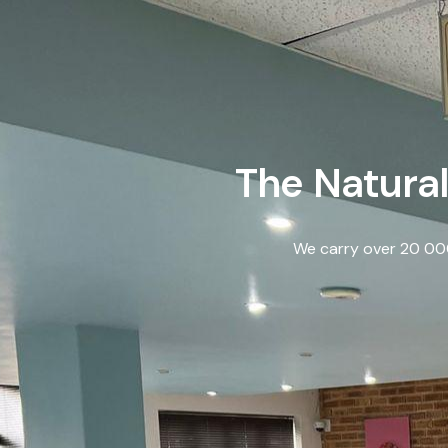
The Natural
We carry over 20 000 