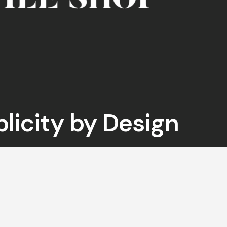
plicity by Design