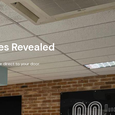
les Revealed
e direct to your door.