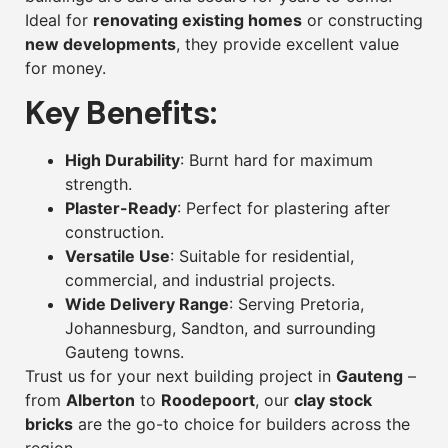
Ideal for
renovating existing homes
or constructing
new developments
, they provide excellent value
for money.
Key Benefits:
High Durability
: Burnt hard for maximum
strength.
Plaster-Ready
: Perfect for plastering after
construction.
Versatile Use
: Suitable for residential,
commercial, and industrial projects.
Wide Delivery Range
: Serving Pretoria,
Johannesburg, Sandton, and surrounding
Gauteng towns.
Trust us for your next building project in
Gauteng
–
from
Alberton
to
Roodepoort
, our
clay stock
bricks
are the go-to choice for builders across the
region.