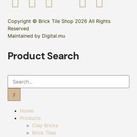
Copyright © Brick Tile Shop 2026 All Rights
Reserved
Maintained by Digital.mu
Product Search
Home
Products
Clay Bricks
Brick Tiles