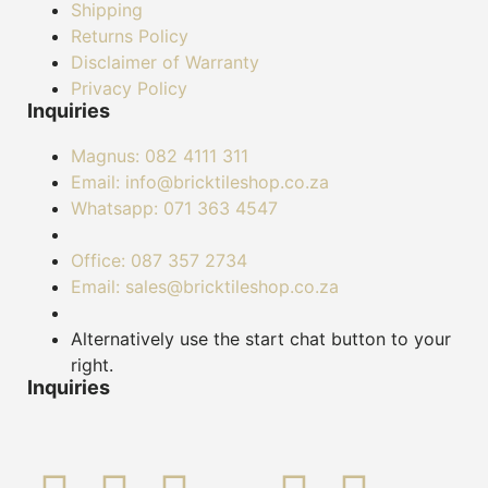
Shipping
Returns Policy
Disclaimer of Warranty
Privacy Policy
Inquiries
Magnus: 082 4111 311
Email: info@bricktileshop.co.za​
Whatsapp: 071 363 4547
Office: 087 357 2734
Email: sales@bricktileshop.co.za
Alternatively use the start chat button to your
right.
Inquiries