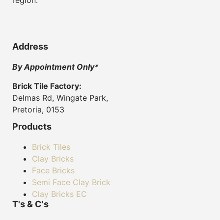
Address
By Appointment Only*
Brick Tile Factory:
Delmas Rd, Wingate Park,
Pretoria, 0153
Products
Brick Tiles
Clay Bricks
Face Bricks
Semi Face Clay Brick
Clay Bricks EC
T's & C's