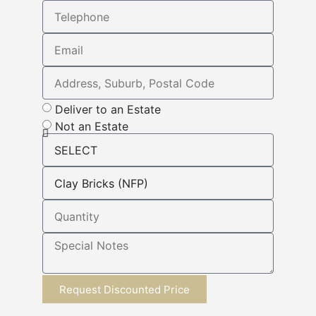
Deliver to an Estate
Not an Estate
Request Discounted Price