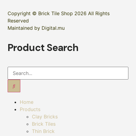
Copyright © Brick Tile Shop 2026 All Rights
Reserved
Maintained by Digital.mu
Product Search
Home
Products
Clay Bricks
Brick Tiles
Thin Brick