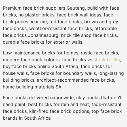
Premium face brick suppliers Gauteng, build with face
bricks, no plaster bricks, face brick wall ideas, face
brick prices near me, red face bricks, brown and grey
face bricks, weather-resistant face bricks, affordable
face bricks Johannesburg, brick tile shop face bricks,
durable face bricks for exterior walls.
Low maintenance bricks for homes, rustic face bricks,
modern face brick colours, face bricks vs
stock bricks
,
buy face bricks online South Africa, face bricks for
house walls, face bricks for boundary walls, long-lasting
building bricks, architect-recommended face bricks,
home building materials SA.
Face bricks delivered nationwide, clay bricks that don’t
need paint, best bricks for rain and heat, fade-resistant
face bricks, kiln-fired face brick options, top face brick
brands in South Africa