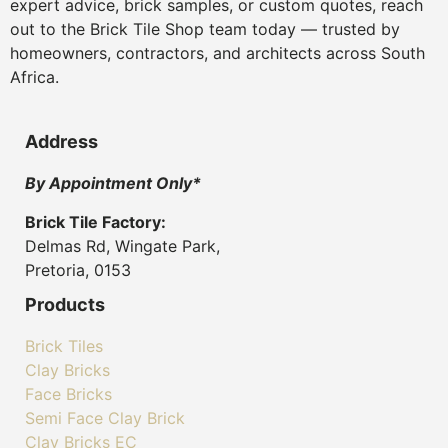
expert advice, brick samples, or custom quotes, reach
out to the Brick Tile Shop team today — trusted by
homeowners, contractors, and architects across South
Africa.
Address
By Appointment Only*
Brick Tile Factory:
Delmas Rd, Wingate Park,
Pretoria, 0153
Products
Brick Tiles
Clay Bricks
Face Bricks
Semi Face Clay Brick
Clay Bricks EC