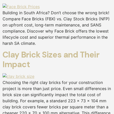
Building in South Africa? Don’t choose the wrong brick!
Compare Face Bricks (FBX) vs. Clay Stock Bricks (NFP)
on upfront cost, long-term maintenance, and SANS
compliance. Discover why Face Brick offers the lowest
lifecycle cost and superior thermal performance in the
harsh SA climate.
Clay Brick Sizes and Their
Impact
Choosing the right clay bricks for your construction
project is more than just price. Even small differences in
brick size can significantly impact the total cost of
building. For example, a standard 223 × 73 × 104 mm
clay brick covers fewer bricks per square meter than a
cheaper 220 × 70 × 100 mm alternative. This difference