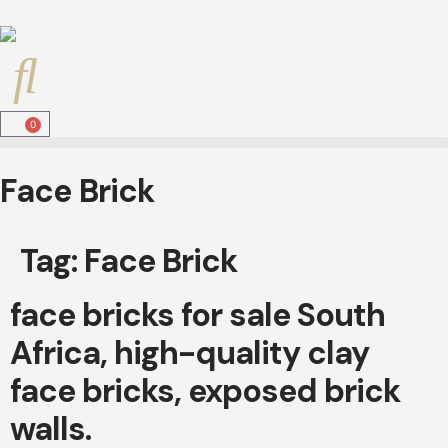
0
Face Brick
Tag:
Face Brick
face bricks for sale South
Africa, high-quality clay
face bricks, exposed brick
walls.