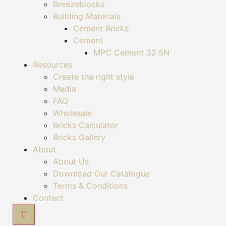
Breezeblocks
Building Materials
Cement Bricks
Cement
MPC Cement 32.5N
Resources
Create the right style
Media
FAQ
Wholesale
Bricks Calculator
Bricks Gallery
About
About Us
Download Our Catalogue
Terms & Conditions
Contact
Hamburger Toggle Menu