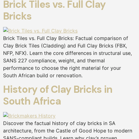
Brick Tiles vs. Full Clay
Bricks
Brick Tiles vs. Full Clay Bricks: Factual comparison of
Clay Brick Tiles (Cladding) and Full Clay Bricks (FBX,
NFP, NFX). Learn the core differences in structural use,
SANS 227 compliance, weight, and thermal
performance to choose the right material for your
South African build or renovation.
History of Clay Bricks in
South Africa
Discover the factual history of clay bricks in SA
architecture, from the Castle of Good Hope to modern
SANS-compliant builds. Learn why clay’s proven