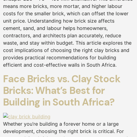
means more bricks, more mortar, and higher labour
costs for the smaller brick, which can offset the lower
unit price. Understanding how brick size affects
cement, sand, and labour helps homeowners,
contractors, and architects plan accurately, reduce
waste, and stay within budget. This article explores the
cost implications of choosing the right clay bricks and
provides practical recommendations for building
efficient and cost-effective walls in South Africa.
Face Bricks vs. Clay Stock
Bricks: What’s Best for
Building in South Africa?
Whether you’re building a forever home or a large
development, choosing the right brick is critical. For