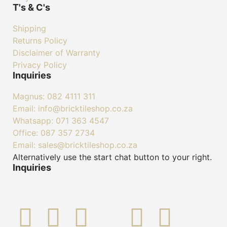
T's & C's
Shipping
Returns Policy
Disclaimer of Warranty
Privacy Policy
Inquiries
Magnus: 082 4111 311
Email: info@bricktileshop.co.za​
Whatsapp: 071 363 4547
Office: 087 357 2734
Email: sales@bricktileshop.co.za
Alternatively use the start chat button to your right.
Inquiries