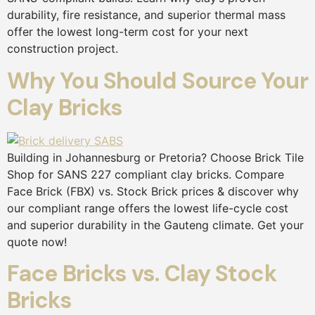
durability, fire resistance, and superior thermal mass
offer the lowest long-term cost for your next
construction project.
Why You Should Source Your
Clay Bricks
Building in Johannesburg or Pretoria? Choose Brick Tile
Shop for SANS 227 compliant clay bricks. Compare
Face Brick (FBX) vs. Stock Brick prices & discover why
our compliant range offers the lowest life-cycle cost
and superior durability in the Gauteng climate. Get your
quote now!
Face Bricks vs. Clay Stock
Bricks