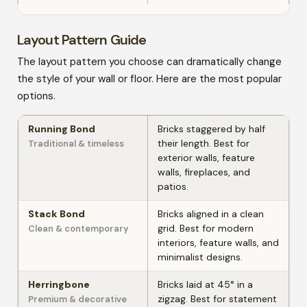
Layout Pattern Guide
The layout pattern you choose can dramatically change
the style of your wall or floor. Here are the most popular
options.
Running Bond
Bricks staggered by half
their length. Best for
Traditional & timeless
exterior walls, feature
walls, fireplaces, and
patios.
Stack Bond
Bricks aligned in a clean
grid. Best for modern
Clean & contemporary
interiors, feature walls, and
minimalist designs.
Herringbone
Bricks laid at 45° in a
zigzag. Best for statement
Premium & decorative