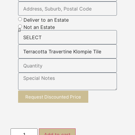
Deliver to an Estate
Not an Estate
Request Discounted Price
Add to cart