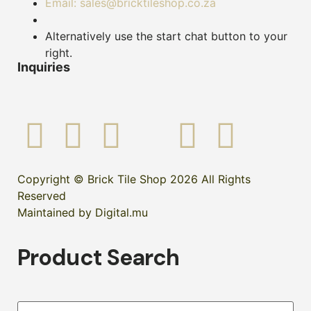
Email: sales@bricktileshop.co.za
Alternatively use the start chat button to your
right.
Inquiries
Copyright © Brick Tile Shop 2026 All Rights
Reserved
Maintained by Digital.mu
Product Search