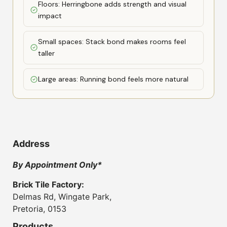
Floors: Herringbone adds strength and visual
impact
Small spaces: Stack bond makes rooms feel
taller
Large areas: Running bond feels more natural
Address
By Appointment Only*
Brick Tile Factory:
Delmas Rd, Wingate Park,
Pretoria, 0153
Products