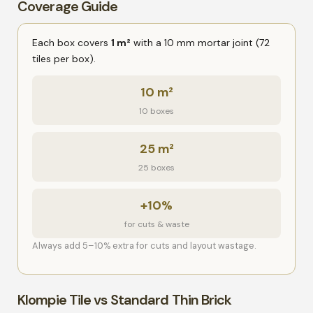
Coverage Guide
Each box covers
1 m²
with a 10 mm mortar joint (72
tiles per box).
10 m²
10 boxes
25 m²
25 boxes
+10%
for cuts & waste
Always add 5–10% extra for cuts and layout wastage.
Klompie Tile vs Standard Thin Brick