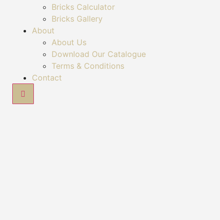
Bricks Calculator
Bricks Gallery
About
About Us
Download Our Catalogue
Terms & Conditions
Contact
Hamburger Toggle Menu