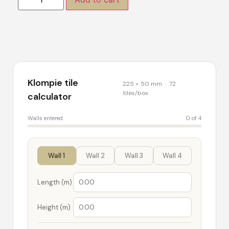
Klompie tile
225 × 50 mm · 72
tiles/box
calculator
Walls entered
0 of 4
Wall 1
Wall 2
Wall 3
Wall 4
Length (m)
Height (m)