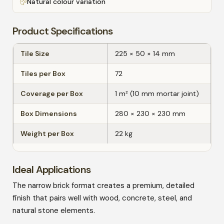
Natural colour variation
Product Specifications
Tile Size
225 × 50 × 14 mm
Tiles per Box
72
Coverage per Box
1 m² (10 mm mortar joint)
Box Dimensions
280 × 230 × 230 mm
Weight per Box
22 kg
Ideal Applications
The narrow brick format creates a premium, detailed
finish that pairs well with wood, concrete, steel, and
natural stone elements.