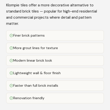
Klompie tiles offer a more decorative alternative to
standard brick tiles — popular for high-end residential
and commercial projects where detail and pattern
matter.
Finer brick patterns
More grout lines for texture
Modern linear brick look
Lightweight wall & floor finish
Faster than full brick installs
Renovation friendly