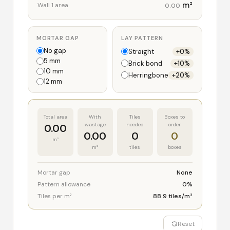
m²
Wall 1 area
0.00
MORTAR GAP
LAY PATTERN
No gap
Straight
+0%
5 mm
Brick bond
+10%
10 mm
Herringbone
+20%
12 mm
Total area
With
Tiles
Boxes to
wastage
needed
order
0.00
0.00
0
0
m²
m²
tiles
boxes
Mortar gap
None
Pattern allowance
0%
Tiles per m²
88.9 tiles/m²
Reset