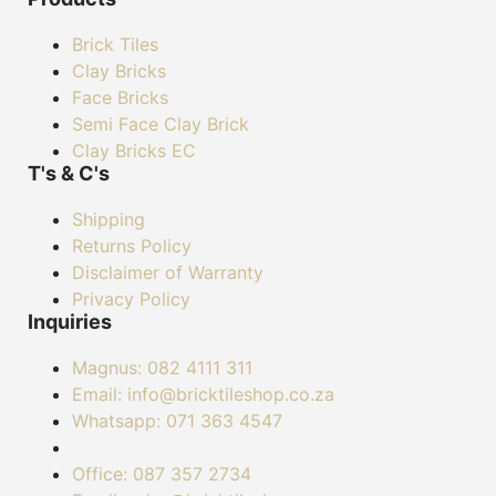
Brick Tiles
Clay Bricks
Face Bricks
Semi Face Clay Brick
Clay Bricks EC
T's & C's
Shipping
Returns Policy
Disclaimer of Warranty
Privacy Policy
Inquiries
Magnus: 082 4111 311
Email: info@bricktileshop.co.za​
Whatsapp: 071 363 4547
Office: 087 357 2734