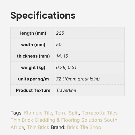
Specifications
length (mm)
225
width (mm)
50
thickness (mm)
14, 15
weight (kg)
0.29, 0.31
units per sq/m
72 (10mm grout joint)
Product Texture
Travertine
Tags:
Klompie Tile
,
Terra-Split
,
Terracotta Tiles |
Thin Brick Cladding & Flooring Solutions South
Africa
,
Thin Brick
Brand:
Brick Tile Shop