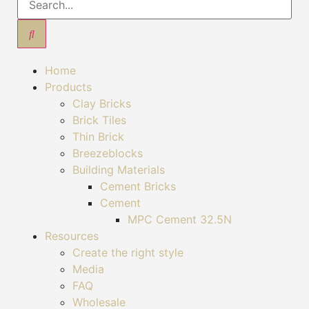
Home
Products
Clay Bricks
Brick Tiles
Thin Brick
Breezeblocks
Building Materials
Cement Bricks
Cement
MPC Cement 32.5N
Resources
Create the right style
Media
FAQ
Wholesale