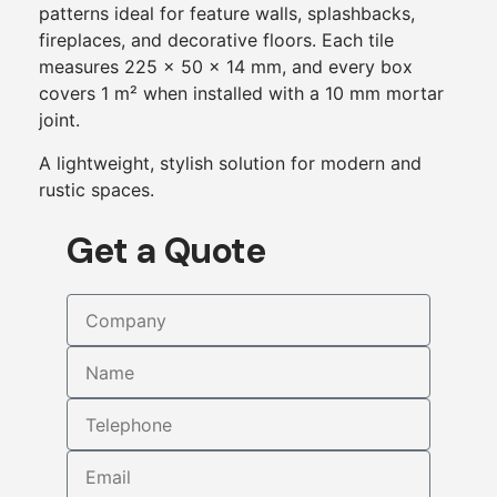
patterns ideal for feature walls, splashbacks,
fireplaces, and decorative floors. Each tile
measures 225 × 50 × 14 mm, and every box
covers 1 m² when installed with a 10 mm mortar
joint.
A lightweight, stylish solution for modern and
rustic spaces.
Get a Quote