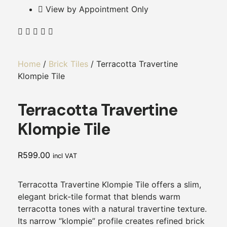
View by Appointment Only
Home
/
Brick Tiles
/ Terracotta Travertine
Klompie Tile
Terracotta Travertine
Klompie Tile
R
599.00
incl VAT
Terracotta Travertine Klompie Tile offers a slim,
elegant brick-tile format that blends warm
terracotta tones with a natural travertine texture.
Its narrow “klompie” profile creates refined brick