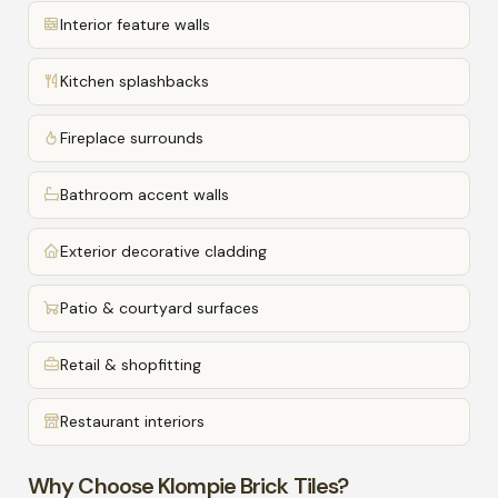
Interior feature walls
Kitchen splashbacks
Fireplace surrounds
Bathroom accent walls
Exterior decorative cladding
Patio & courtyard surfaces
Retail & shopfitting
Restaurant interiors
Why Choose Klompie Brick Tiles?