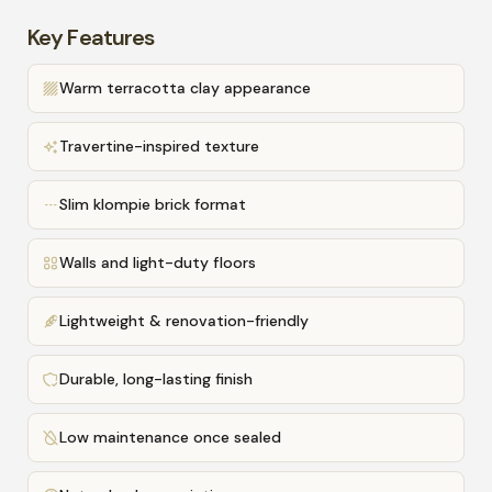
Key Features
Warm terracotta clay appearance
Travertine-inspired texture
Slim klompie brick format
Walls and light-duty floors
Lightweight & renovation-friendly
Durable, long-lasting finish
Low maintenance once sealed