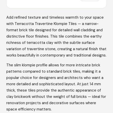
Add refined texture and timeless warmth to your space
with Terracotta Travertine Klompie Tiles — a narrow-
format brick tile designed for detailed wall cladding and
distinctive floor finishes. This tile combines the earthy
richness of terracotta clay with the subtle surface
variation of travertine stone, creating a natural finish that
works beautifully in contemporary and traditional designs.
The slim klompie profile allows for more intricate brick
patterns compared to standard brick tiles, making it a
popular choice for designers and architects who want a
more detailed and sophisticated layout. At just 14 mm
thick, these tiles provide the authentic appearance of
clay brickwork without the weight of full bricks — ideal for
renovation projects and decorative surfaces where
space efficiency matters.