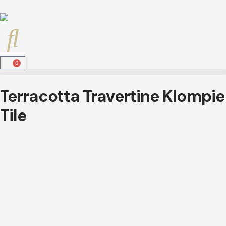
0
Terracotta Travertine Klompie
Tile