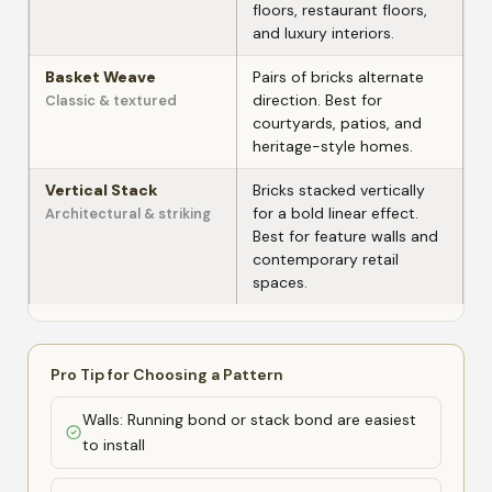
floors, restaurant floors,
and luxury interiors.
Basket Weave
Pairs of bricks alternate
direction. Best for
Classic & textured
courtyards, patios, and
heritage-style homes.
Vertical Stack
Bricks stacked vertically
for a bold linear effect.
Architectural & striking
Best for feature walls and
contemporary retail
spaces.
Pro Tip for Choosing a Pattern
Walls: Running bond or stack bond are easiest
to install