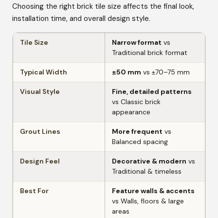
Choosing the right brick tile size affects the final look,
installation time, and overall design style.
Tile Size
Narrow format
vs
Traditional brick format
Typical Width
±50 mm
vs ±70–75 mm
Visual Style
Fine, detailed patterns
vs Classic brick
appearance
Grout Lines
More frequent
vs
Balanced spacing
Design Feel
Decorative & modern
vs
Traditional & timeless
Best For
Feature walls & accents
vs Walls, floors & large
areas