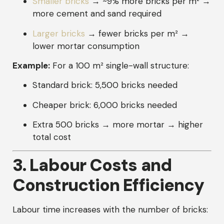
Smaller bricks
→ ~9% more bricks per m² →
more cement and sand required
Larger bricks
→ fewer bricks per m² →
lower mortar consumption
Example:
For a 100 m² single-wall structure:
Standard brick: 5,500 bricks needed
Cheaper brick: 6,000 bricks needed
Extra 500 bricks → more mortar → higher
total cost
3. Labour Costs and
Construction Efficiency
Labour time increases with the number of bricks: