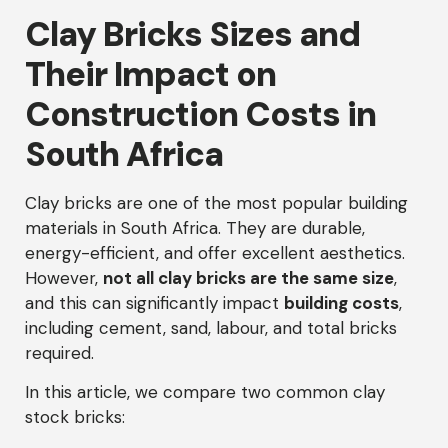
Clay Bricks Sizes and
Their Impact on
Construction Costs in
South Africa
Clay bricks are one of the most popular building
materials in South Africa. They are durable,
energy-efficient, and offer excellent aesthetics.
However,
not all clay bricks are the same size
,
and this can significantly impact
building costs
,
including cement, sand, labour, and total bricks
required.
In this article, we compare two common clay
stock bricks: