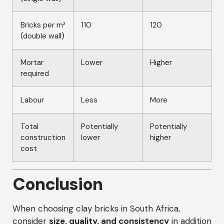
Bricks per m²
110
120
(double wall)
Mortar
Lower
Higher
required
Labour
Less
More
Total
Potentially
Potentially
construction
lower
higher
cost
Conclusion
When choosing clay bricks in South Africa,
consider
size, quality, and consistency
in addition