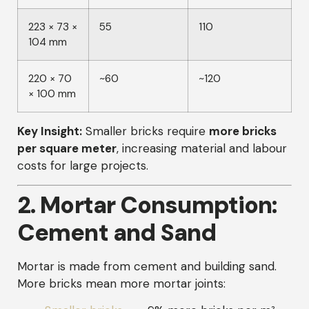
223 × 73 ×
55
110
104 mm
220 × 70
~60
~120
× 100 mm
Key Insight:
Smaller bricks require
more bricks
per square meter
, increasing material and labour
costs for large projects.
2. Mortar Consumption:
Cement and Sand
Mortar is made from cement and building sand.
More bricks mean more mortar joints: