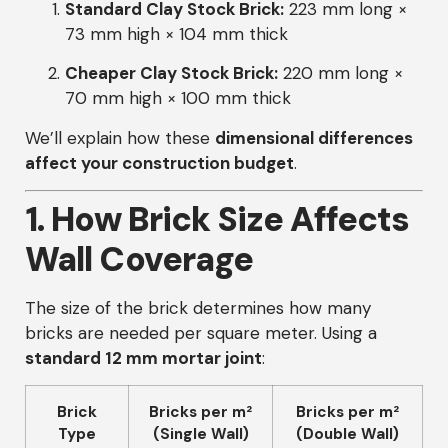
Standard Clay Stock Brick:
223 mm long ×
73 mm high × 104 mm thick
Cheaper Clay Stock Brick:
220 mm long ×
70 mm high × 100 mm thick
We’ll explain how these
dimensional differences
affect your construction budget
.
1. How Brick Size Affects
Wall Coverage
The size of the brick determines how many
bricks are needed per square meter. Using a
standard 12 mm mortar joint
:
Brick
Bricks per m²
Bricks per m²
Type
(Single Wall)
(Double Wall)