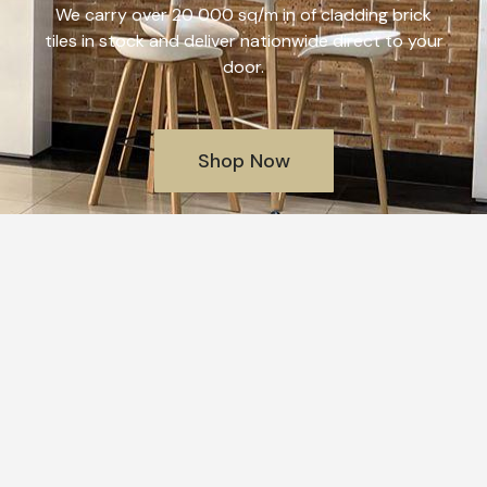
We carry over 20 000 sq/m in of cladding brick
tiles in stock and deliver nationwide direct to your
door.
Shop Now