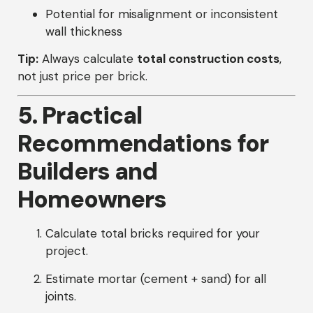
Potential for misalignment or inconsistent
wall thickness
Tip:
Always calculate
total construction costs
,
not just price per brick.
5. Practical
Recommendations for
Builders and
Homeowners
Calculate total bricks required for your
project.
Estimate mortar (cement + sand) for all
joints.