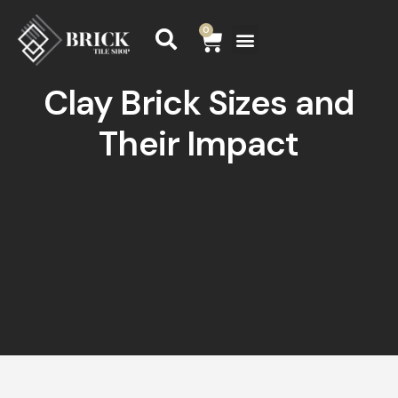
0
Clay Brick Sizes and
Their Impact