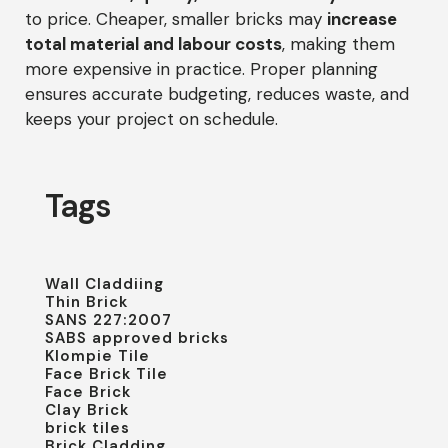
to price. Cheaper, smaller bricks may
increase
total material and labour costs
, making them
more expensive in practice. Proper planning
ensures accurate budgeting, reduces waste, and
keeps your project on schedule.
Tags
Wall Claddiing
Thin Brick
SANS 227:2007
SABS approved bricks
Klompie Tile
Face Brick Tile
Face Brick
Clay Brick
brick tiles
Brick Cladding