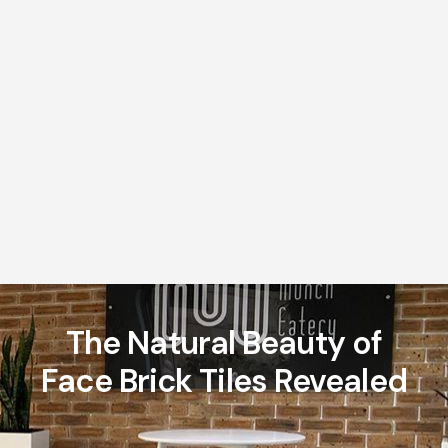
The Natural Beauty of
Face Brick Tiles Revealed