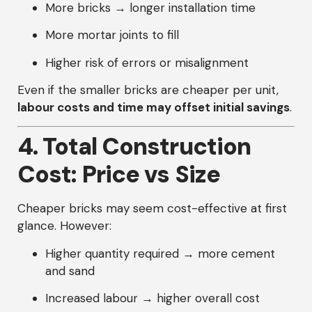
More bricks → longer installation time
More mortar joints to fill
Higher risk of errors or misalignment
Even if the smaller bricks are cheaper per unit,
labour costs and time may offset initial savings
.
4. Total Construction
Cost: Price vs Size
Cheaper bricks may seem cost-effective at first
glance. However:
Higher quantity required → more cement
and sand
Increased labour → higher overall cost