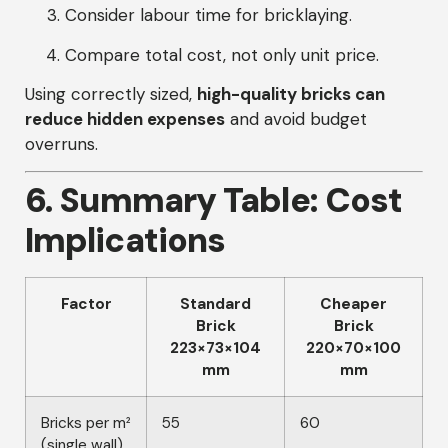
Consider labour time for bricklaying.
Compare total cost, not only unit price.
Using correctly sized,
high-quality bricks can
reduce hidden expenses
and avoid budget
overruns.
6. Summary Table: Cost
Implications
Factor
Standard
Cheaper
Brick
Brick
223×73×104
220×70×100
mm
mm
Bricks per m²
55
60
(single wall)