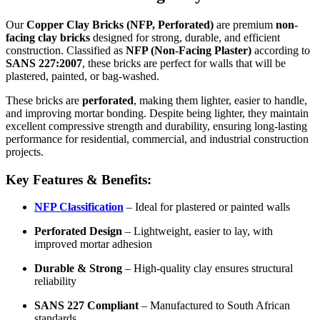
Our
Copper Clay Bricks (NFP, Perforated)
are premium
non-
facing clay bricks
designed for strong, durable, and efficient
construction. Classified as
NFP (Non-Facing Plaster)
according to
SANS 227:2007
, these bricks are perfect for walls that will be
plastered, painted, or bag-washed.
These bricks are
perforated
, making them lighter, easier to handle,
and improving mortar bonding. Despite being lighter, they maintain
excellent compressive strength and durability, ensuring long-lasting
performance for residential, commercial, and industrial construction
projects.
Key Features & Benefits:
NFP Classification
– Ideal for plastered or painted walls
Perforated Design
– Lightweight, easier to lay, with
improved mortar adhesion
Durable & Strong
– High-quality clay ensures structural
reliability
SANS 227 Compliant
– Manufactured to South African
standards