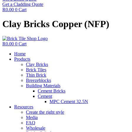
Get a Cladding Quote
R
0.00
0
Cart
Clay Bricks Copper (NFP)
R
0.00
0
Cart
Home
Products
Clay Bricks
Brick Tiles
Thin Brick
Breezeblocks
Building Materials
Cement Bricks
Cement
MPC Cement 32.5N
Resources
Create the right style
Media
FAQ
Wholesale