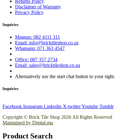
Returns Policy
Disclaimer of Warranty
Privacy Policy
Inquiries
Magnus: 082 4111 311
Email: info@bricktileshop.co.za​
Whatsapp: 071 363 4547
Office: 087 357 2734
Email: sales@bricktileshop.co.za
Alternatively use the start chat button to your right.
Inquiries
Facebook
Instagram
Linkedin
X-twitter
Youtube
Tumblr
Copyright © Brick Tile Shop 2026 All Rights Reserved
Maintained by Digital.mu
Product Search