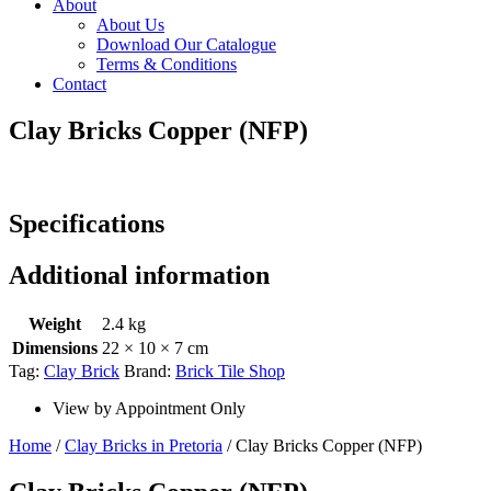
About
About Us
Download Our Catalogue
Terms & Conditions
Contact
Clay Bricks Copper (NFP)
Specifications
Additional information
Weight
2.4 kg
Dimensions
22 × 10 × 7 cm
Tag:
Clay Brick
Brand:
Brick Tile Shop
View by Appointment Only
Home
/
Clay Bricks in Pretoria
/ Clay Bricks Copper (NFP)