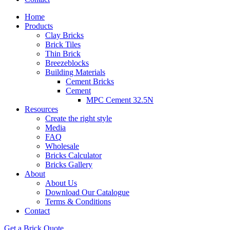
Home
Products
Clay Bricks
Brick Tiles
Thin Brick
Breezeblocks
Building Materials
Cement Bricks
Cement
MPC Cement 32.5N
Resources
Create the right style
Media
FAQ
Wholesale
Bricks Calculator
Bricks Gallery
About
About Us
Download Our Catalogue
Terms & Conditions
Contact
Get a Brick Quote