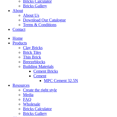
Bricks Calculator
Bricks Gallery
About
About Us
Download Our Catalogue
Terms & Conditions
Contact
Home
Products
Clay Bricks
Brick Tiles
Thin Brick
Breezeblocks
Building Materials
Cement Bricks
Cement
MPC Cement 32.5N
Resources
Create the right style
Media
FAQ
Wholesale
Bricks Calculator
Bricks Gallery