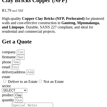
Clay Bricks Copper (NFP)
R
1.79
incl VAT
High-quality
Copper Clay Bricks (NFP, Perforated)
for plastered
walls and cost-effective construction in
Gauteng, Mpumalanga,
and Limpopo
. Durable, SANS 227 compliant, and ideal for
residential and commercial projects.
Get a Quote
company
firstname
phone
email
deliveryaddress
estate
Deliver to an Estate
Not an Estate
sector
product
quantity