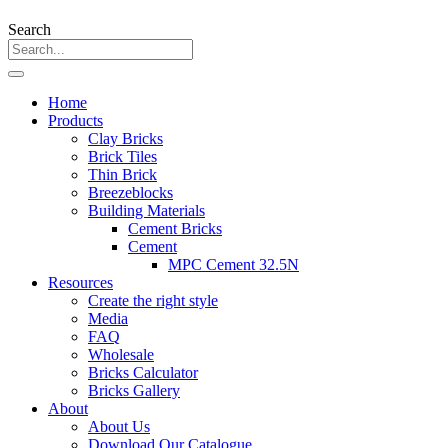
Search
Home
Products
Clay Bricks
Brick Tiles
Thin Brick
Breezeblocks
Building Materials
Cement Bricks
Cement
MPC Cement 32.5N
Resources
Create the right style
Media
FAQ
Wholesale
Bricks Calculator
Bricks Gallery
About
About Us
Download Our Catalogue