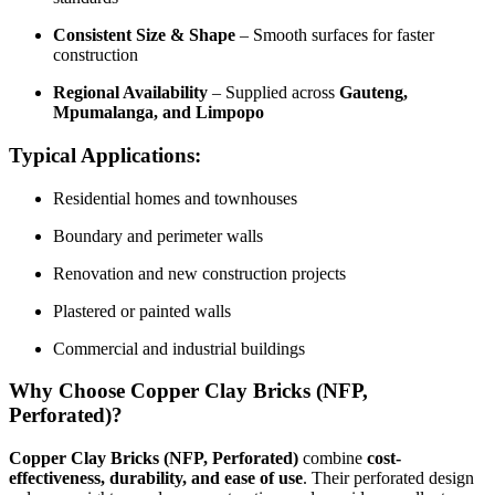
Consistent Size & Shape
– Smooth surfaces for faster
construction
Regional Availability
– Supplied across
Gauteng,
Mpumalanga, and Limpopo
Typical Applications:
Residential homes and townhouses
Boundary and perimeter walls
Renovation and new construction projects
Plastered or painted walls
Commercial and industrial buildings
Why Choose Copper Clay Bricks (NFP,
Perforated)?
Copper Clay Bricks (NFP, Perforated)
combine
cost-
effectiveness, durability, and ease of use
. Their perforated design