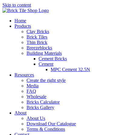
Skip to content
Home
Products
Clay Bricks
Brick Tiles
Thin Brick
Breezeblocks
Building Materials
Cement Bricks
Cement
MPC Cement 32.5N
Resources
Create the right style
Media
FAQ
Wholesale
Bricks Calculator
Bricks Gallery
About
About Us
Download Our Catalogue
Terms & Conditions
Contact