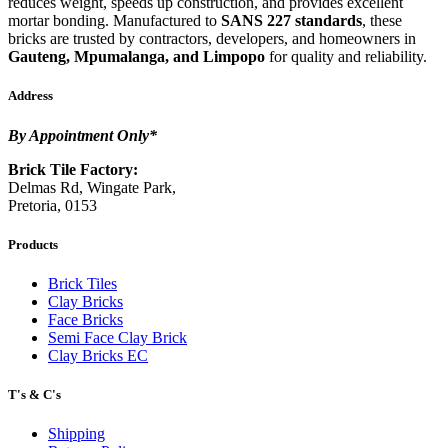
reduces weight, speeds up construction, and provides excellent
mortar bonding. Manufactured to
SANS 227 standards
, these
bricks are trusted by contractors, developers, and homeowners in
Gauteng, Mpumalanga, and Limpopo
for quality and reliability.
Address
By Appointment Only*
Brick Tile Factory:
Delmas Rd, Wingate Park,
Pretoria, 0153
Products
Brick Tiles
Clay Bricks
Face Bricks
Semi Face Clay Brick
Clay Bricks EC
T's & C's
Shipping