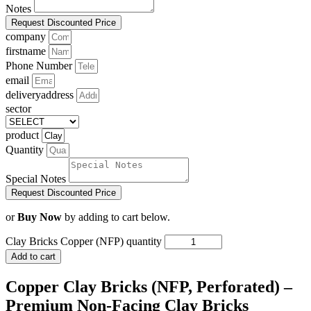
Notes
Request Discounted Price
company
firstname
Phone Number
email
deliveryaddress
sector
product
Quantity
Special Notes
Request Discounted Price
or
Buy Now
by adding to cart below.
Clay Bricks Copper (NFP) quantity
Add to cart
Copper Clay Bricks (NFP, Perforated) –
Premium Non-Facing Clay Bricks