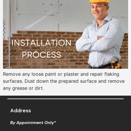
Remove any loose paint or plaster and repair flaking
surfaces. Dust down the prepared surface and remove
any grease or dirt.
Address
By Appointment Only*