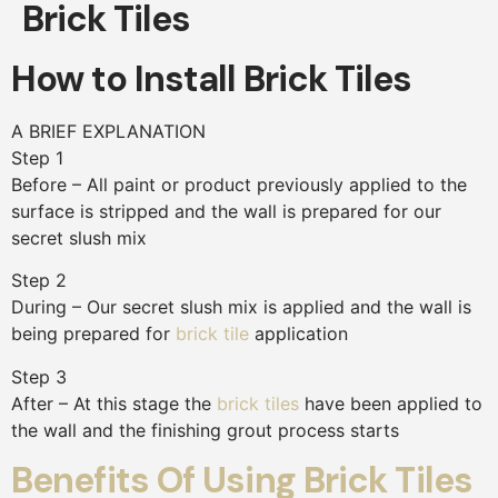
Brick Tiles
How to Install Brick Tiles
A BRIEF EXPLANATION
Step 1
Before – All paint or product previously applied to the
surface is stripped and the wall is prepared for our
secret slush mix
Step 2
During – Our secret slush mix is applied and the wall is
being prepared for
brick tile
application
Step 3
After – At this stage the
brick tiles
have been applied to
the wall and the finishing grout process starts
Benefits Of Using Brick Tiles