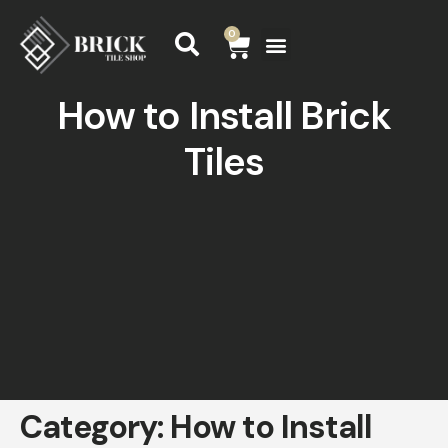
0
How to Install Brick
Tiles
Category:
How to Install