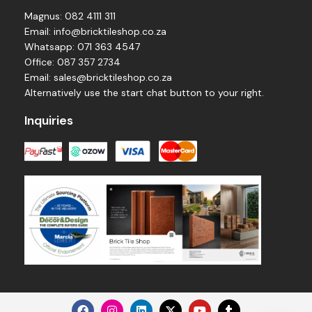
Magnus: 082 4111 311
Email: info@bricktileshop.co.za​
Whatsapp: 071 363 4547
Office: 087 357 2734
Email: sales@bricktileshop.co.za
Alternatively use the start chat button to your right.
Inquiries