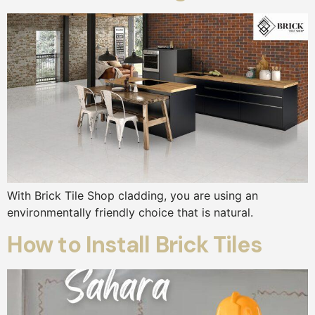
With Brick Tile Shop cladding, you are using an
environmentally friendly choice that is natural.
How to Install Brick Tiles