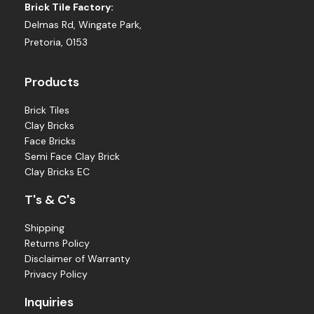
Brick Tile Factory:
Delmas Rd, Wingate Park,
Pretoria, 0153
Products
Brick Tiles
Clay Bricks
Face Bricks
Semi Face Clay Brick
Clay Bricks EC
T's & C's
Shipping
Returns Policy
Disclaimer of Warranty
Privacy Policy
Inquiries