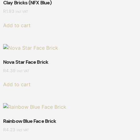
Clay Bricks (NFX Blue)
R
1.93
incl VAT
Add to cart
Nova Star Face Brick
R
4.39
incl VAT
Add to cart
Rainbow Blue Face Brick
R
4.23
incl VAT