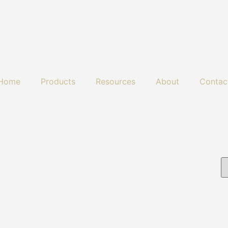
Home
Products
Resources
About
Contac