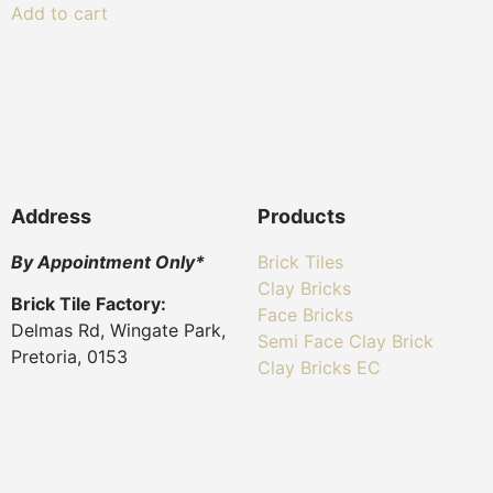
Add to cart
Address
Products
By Appointment Only*
Brick Tiles
Clay Bricks
Brick Tile Factory:
Face Bricks
Delmas Rd, Wingate Park,
Semi Face Clay Brick
Pretoria, 0153
Clay Bricks EC