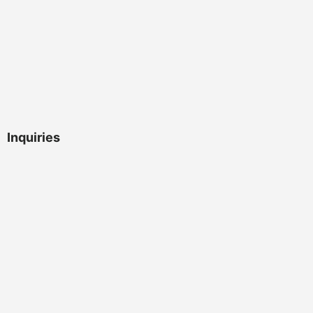
Inquiries