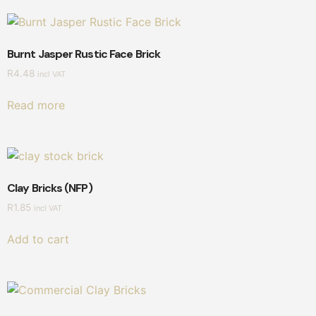
Burnt Jasper Rustic Face Brick
R
4.48
incl VAT
Read more
Clay Bricks (NFP)
R
1.85
incl VAT
Add to cart