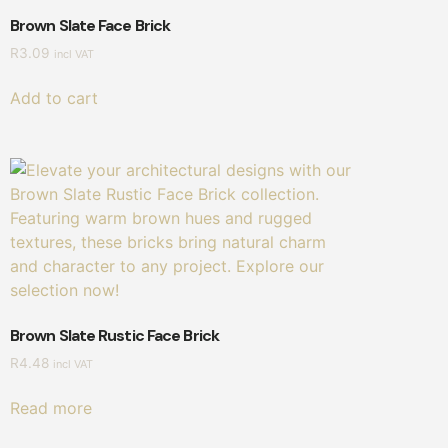
Brown Slate Face Brick
R
3.09
incl VAT
Add to cart
Brown Slate Rustic Face Brick
R
4.48
incl VAT
Read more