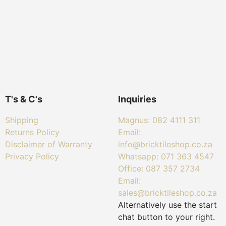
T's & C's
Inquiries
Shipping
Magnus: 082 4111 311
Returns Policy
Email:
Disclaimer of Warranty
info@bricktileshop.co.za​
Privacy Policy
Whatsapp: 071 363 4547
Office: 087 357 2734
Email:
sales@bricktileshop.co.za
Alternatively use the start
chat button to your right.