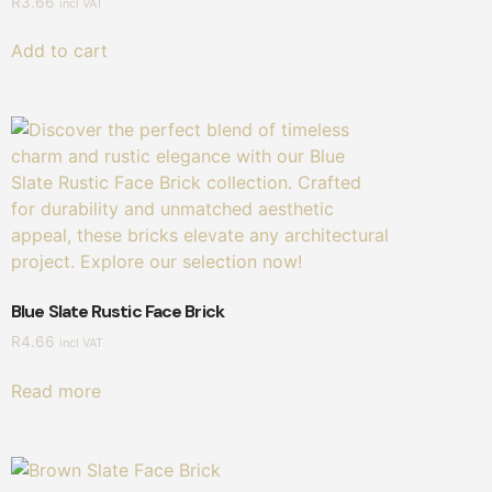
R
3.66
incl VAT
Add to cart
Blue Slate Rustic Face Brick
R
4.66
incl VAT
Read more