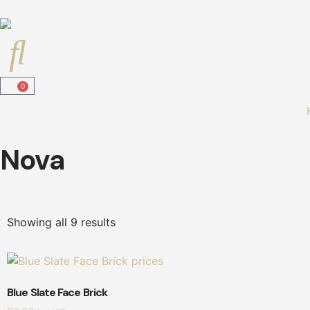
0
Nova
Showing all 9 results
Blue Slate Face Brick