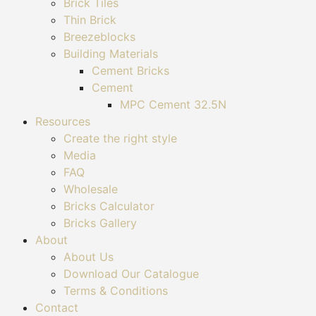
Brick Tiles
Thin Brick
Breezeblocks
Building Materials
Cement Bricks
Cement
MPC Cement 32.5N
Resources
Create the right style
Media
FAQ
Wholesale
Bricks Calculator
Bricks Gallery
About
About Us
Download Our Catalogue
Terms & Conditions
Contact