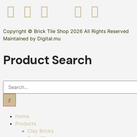
Copyright © Brick Tile Shop 2026 All Rights Reserved
Maintained by Digital.mu
Product Search
Home
Products
Clay Bricks