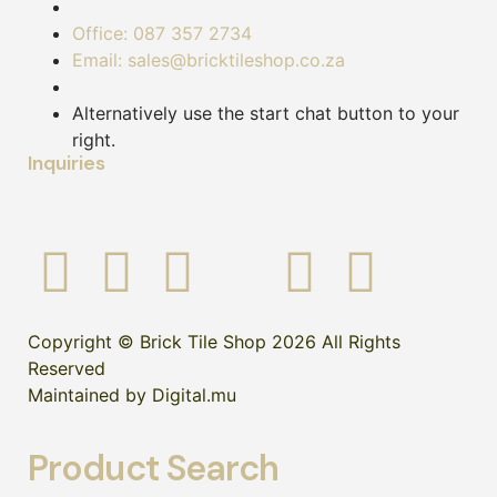
Office: 087 357 2734
Email: sales@bricktileshop.co.za
Alternatively use the start chat button to your
right.
Inquiries
Copyright © Brick Tile Shop 2026 All Rights
Reserved
Maintained by Digital.mu
Product Search