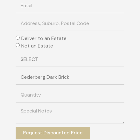
Deliver to an Estate
Not an Estate
Request Discounted Price