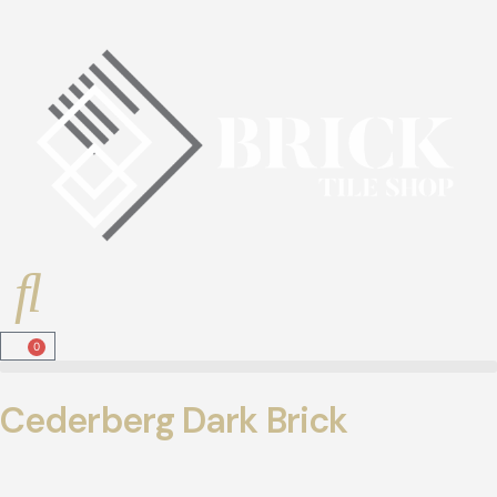
0
Cederberg Dark Brick