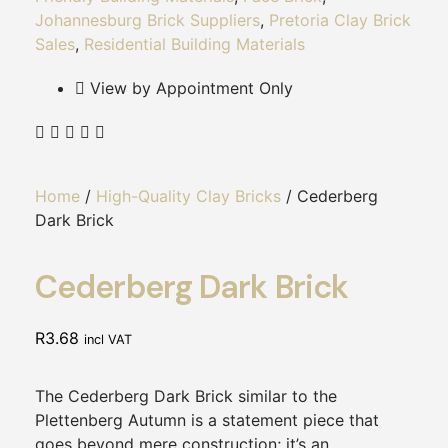
Johannesburg Brick Suppliers
,
Pretoria Clay Brick
Sales
,
Residential Building Materials
View by Appointment Only
Home
/
High-Quality Clay Bricks
/ Cederberg
Dark Brick
Cederberg Dark Brick
R
3.68
incl VAT
The Cederberg Dark Brick similar to the
Plettenberg Autumn is a statement piece that
goes beyond mere construction; it’s an