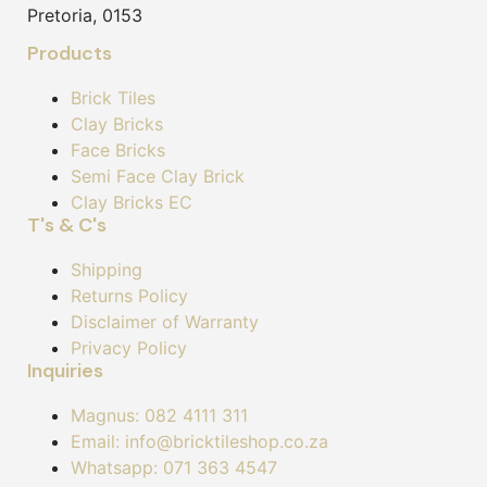
Pretoria, 0153
Products
Brick Tiles
Clay Bricks
Face Bricks
Semi Face Clay Brick
Clay Bricks EC
T's & C's
Shipping
Returns Policy
Disclaimer of Warranty
Privacy Policy
Inquiries
Magnus: 082 4111 311
Email: info@bricktileshop.co.za​
Whatsapp: 071 363 4547