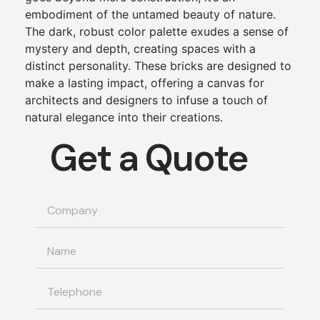
embodiment of the untamed beauty of nature.
The dark, robust color palette exudes a sense of
mystery and depth, creating spaces with a
distinct personality. These bricks are designed to
make a lasting impact, offering a canvas for
architects and designers to infuse a touch of
natural elegance into their creations.
Get a Quote