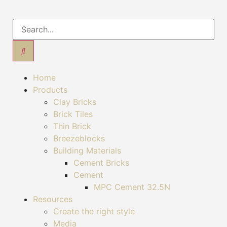
Home
Products
Clay Bricks
Brick Tiles
Thin Brick
Breezeblocks
Building Materials
Cement Bricks
Cement
MPC Cement 32.5N
Resources
Create the right style
Media