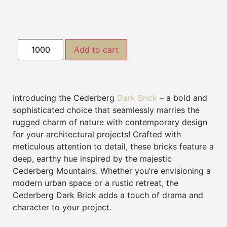
Add to cart
Introducing the Cederberg
Dark Brick
– a bold and
sophisticated choice that seamlessly marries the
rugged charm of nature with contemporary design
for your architectural projects! Crafted with
meticulous attention to detail, these bricks feature a
deep, earthy hue inspired by the majestic
Cederberg Mountains. Whether you’re envisioning a
modern urban space or a rustic retreat, the
Cederberg Dark Brick adds a touch of drama and
character to your project.