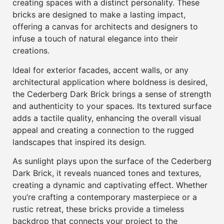
creating spaces with a distinct personality. These
bricks are designed to make a lasting impact,
offering a canvas for architects and designers to
infuse a touch of natural elegance into their
creations.
Ideal for exterior facades, accent walls, or any
architectural application where boldness is desired,
the Cederberg Dark Brick brings a sense of strength
and authenticity to your spaces. Its textured surface
adds a tactile quality, enhancing the overall visual
appeal and creating a connection to the rugged
landscapes that inspired its design.
As sunlight plays upon the surface of the Cederberg
Dark Brick, it reveals nuanced tones and textures,
creating a dynamic and captivating effect. Whether
you’re crafting a contemporary masterpiece or a
rustic retreat, these bricks provide a timeless
backdrop that connects your project to the