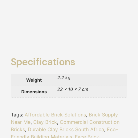
Specifications
2.2 kg
Weight
22 × 10 × 7 cm
Dimensions
Tags:
Affordable Brick Solutions
,
Brick Supply
Near Me
,
Clay Brick
,
Commercial Construction
Bricks
,
Durable Clay Bricks South Africa
,
Eco-
Friendly Building Materials
,
Face Brick
,