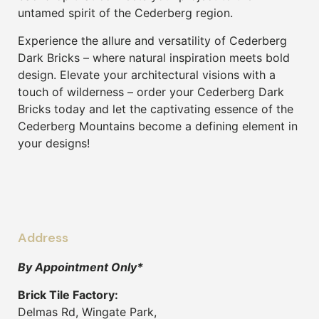
untamed spirit of the Cederberg region.
Experience the allure and versatility of Cederberg
Dark Bricks – where natural inspiration meets bold
design. Elevate your architectural visions with a
touch of wilderness – order your Cederberg Dark
Bricks today and let the captivating essence of the
Cederberg Mountains become a defining element in
your designs!
Address
By Appointment Only*
Brick Tile Factory:
Delmas Rd, Wingate Park,