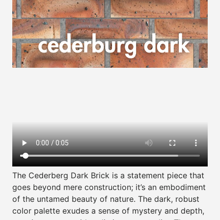
The Cederberg Dark Brick is a statement piece that
goes beyond mere construction; it’s an embodiment
of the untamed beauty of nature. The dark, robust
color palette exudes a sense of mystery and depth,