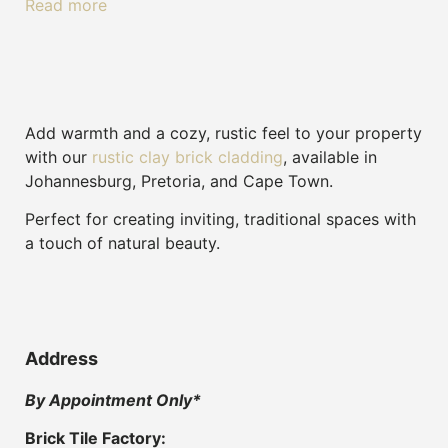
Read more
Add warmth and a cozy, rustic feel to your property
with our
rustic clay brick cladding
, available in
Johannesburg, Pretoria, and Cape Town.
Perfect for creating inviting, traditional spaces with
a touch of natural beauty.
Address
By Appointment Only*
Brick Tile Factory: