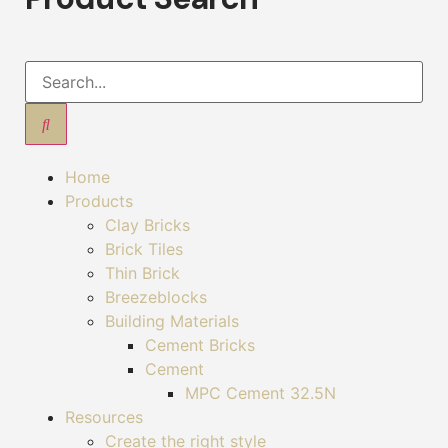
Home
Products
Clay Bricks
Brick Tiles
Thin Brick
Breezeblocks
Building Materials
Cement Bricks
Cement
MPC Cement 32.5N
Resources
Create the right style