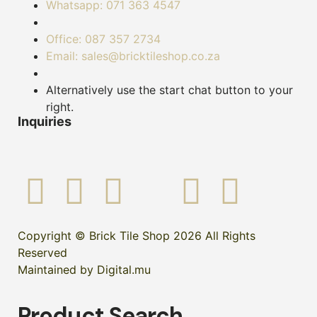
Whatsapp: 071 363 4547
Office: 087 357 2734
Email: sales@bricktileshop.co.za
Alternatively use the start chat button to your
right.
Inquiries
Copyright © Brick Tile Shop 2026 All Rights
Reserved
Maintained by Digital.mu
Product Search