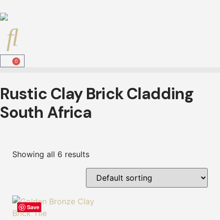
0
Rustic Clay Brick Cladding
South Africa
Showing all 6 results
Save