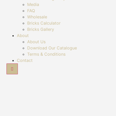
Media
FAQ
Wholesale
Bricks Calculator
Bricks Gallery
About
About Us
Download Our Catalogue
Terms & Conditions
Contact
Hamburger Toggle Menu