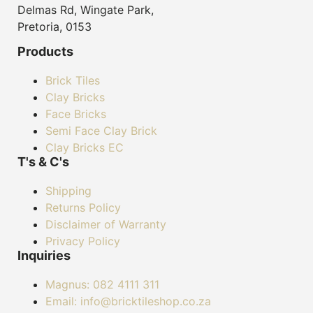
Delmas Rd, Wingate Park,
Pretoria, 0153
Products
Brick Tiles
Clay Bricks
Face Bricks
Semi Face Clay Brick
Clay Bricks EC
T's & C's
Shipping
Returns Policy
Disclaimer of Warranty
Privacy Policy
Inquiries
Magnus: 082 4111 311
Email: info@bricktileshop.co.za​