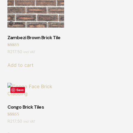
Zambezi Brown Brick Tile
Rated
R
217.50
incl VAT
4.50
out of 5
Add to cart
Save
Congo Brick Tiles
Rated
R
217.50
incl VAT
4.57
out of 5