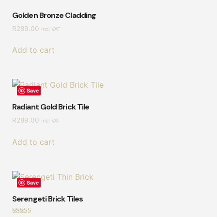
Golden Bronze Cladding
R
289.00
incl VAT
Add to cart
Save
Radiant Gold Brick Tile
R
289.00
incl VAT
Add to cart
Save
Serengeti Brick Tiles