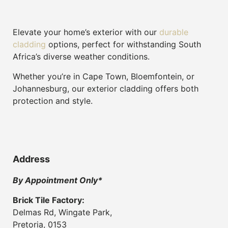
Elevate your home’s exterior with our
durable
cladding
options, perfect for withstanding South
Africa’s diverse weather conditions.
Whether you’re in Cape Town, Bloemfontein, or
Johannesburg, our exterior cladding offers both
protection and style.
Address
By Appointment Only*
Brick Tile Factory:
Delmas Rd, Wingate Park,
Pretoria, 0153