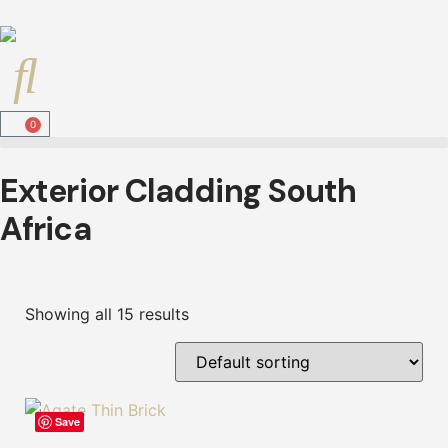
0
Exterior Cladding South
Africa
Showing all 15 results
Save