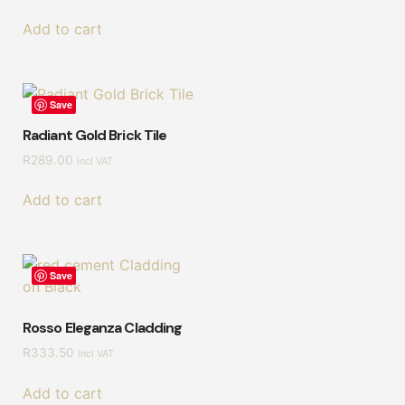
Add to cart
Save
Radiant Gold Brick Tile
R
289.00
incl VAT
Add to cart
Save
Rosso Eleganza Cladding
R
333.50
incl VAT
Add to cart