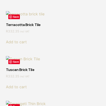
Save
Terracotta Brick Tile
R
332.35
incl VAT
Add to cart
Save
Tuscan Brick Tile
R
332.35
incl VAT
Add to cart