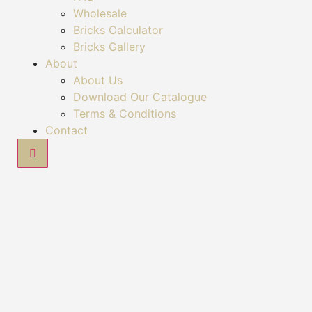
Wholesale
Bricks Calculator
Bricks Gallery
About
About Us
Download Our Catalogue
Terms & Conditions
Contact
Hamburger Toggle Menu