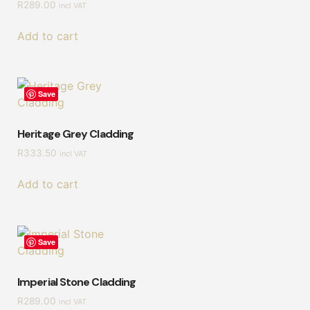
R
289.00
incl VAT
Add to cart
Save
Heritage Grey Cladding
R
333.50
incl VAT
Add to cart
Save
Imperial Stone Cladding
R
289.00
incl VAT