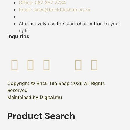
Office: 087 357 2734
Email: sales@bricktileshop.co.za
Alternatively use the start chat button to your
right.
Inquiries
Copyright © Brick Tile Shop 2026 All Rights
Reserved
Maintained by Digital.mu
Product Search