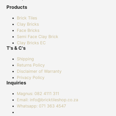
Products
Brick Tiles
Clay Bricks
Face Bricks
Semi Face Clay Brick
Clay Bricks EC
T's & C's
Shipping
Returns Policy
Disclaimer of Warranty
Privacy Policy
Inquiries
Magnus: 082 4111 311
Email: info@bricktileshop.co.za​
Whatsapp: 071 363 4547