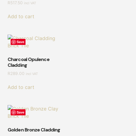
R
517.50
incl VAT
Add to cart
Save
Charcoal Opulence
Cladding
R
289.00
incl VAT
Add to cart
Save
Golden Bronze Cladding