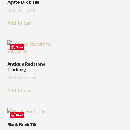
Agate Brick Tile
R
512.00
incl VAT
Add to cart
Save
Antique Redstone
Cladding
R
333.50
incl VAT
Add to cart
Save
Black Brick Tile