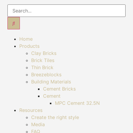
Home
Products
Clay Bricks
Brick Tiles
Thin Brick
Breezeblocks
Building Materials
Cement Bricks
Cement
MPC Cement 32.5N
Resources
Create the right style
Media
FAQ